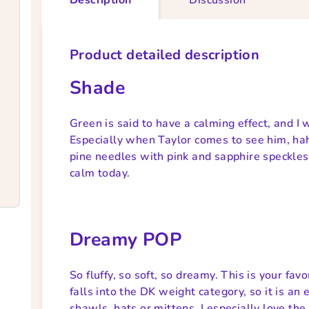
Product detailed description
Shade
Green is said to have a calming effect, and I 
Especially when Taylor comes to see him, ha
pine needles with pink and sapphire speckles
calm today.
Dreamy POP
So fluffy, so soft, so dreamy. This is your fa
falls into the DK weight category, so it is an
shawls, hats or mittens. I especially love the