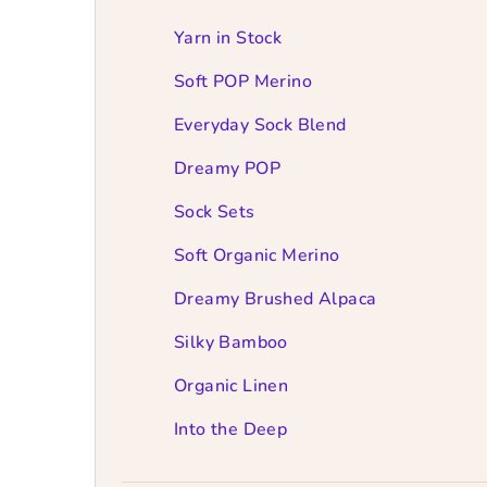
e
b
Yarn in Stock
a
Soft POP Merino
r
Everyday Sock Blend
Dreamy POP
Sock Sets
Soft Organic Merino
Dreamy Brushed Alpaca
Silky Bamboo
Organic Linen
Into the Deep