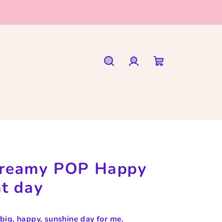
Search
Login
Shopping
cart
reamy POP Happy
at day
s big, happy, sunshine day for me.