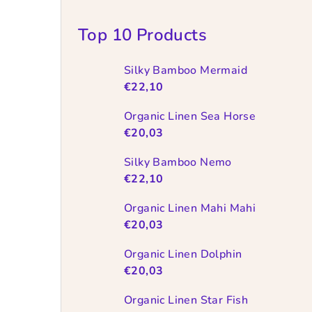
Top 10 Products
Silky Bamboo Mermaid
€22,10
Organic Linen Sea Horse
€20,03
Silky Bamboo Nemo
€22,10
Organic Linen Mahi Mahi
€20,03
Organic Linen Dolphin
€20,03
Organic Linen Star Fish