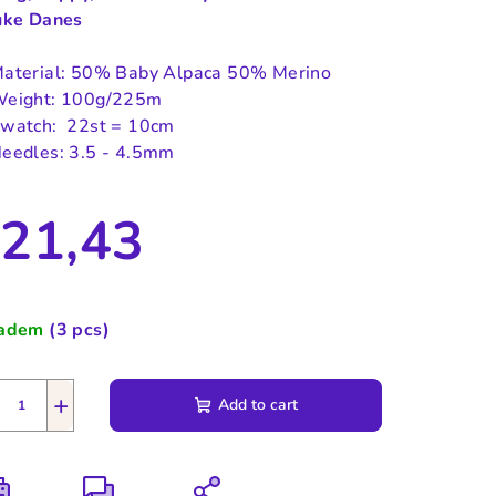
uke Danes
aterial: 50% Baby Alpaca 50% Merino
eight: 100g/225m
watch: 22st = 10cm
eedles: 3.5 - 4.5mm
21,43
sure
e:
ladem
(3 pcs)
+
Add to cart