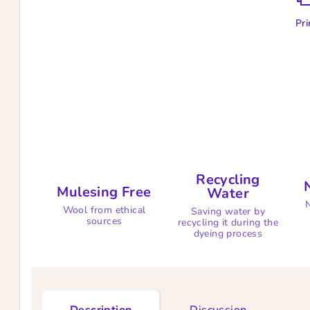
Pri
Recycling
Mulesing Free
Water
N
Wool from ethical
Saving water by
sources
recycling it during the
dyeing process
Description
Discussion