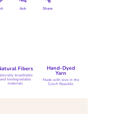
nt
Ask
Share
Hand-Dyed
Natural Fibers
Yarn
aturally breathable
and biodegradable
Made with love in the
materials
Czech Republic