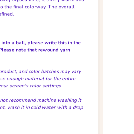
to the final colorway. The overall
efined.
nto a ball, please write this in the
Please note that rewound yarn
product, and color batches may vary
se enough material for the entire
ur screen's color settings.
o not recommend machine washing it.
nt, wash it in cold water with a drop