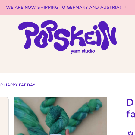
WE ARE NOW SHIPPING TO GERMANY AND AUSTRIA!
P HAPPY FAT DAY
D
f
It'