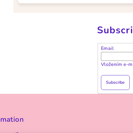
Subscri
Email
Vložením e-ma
Subscribe
rmation