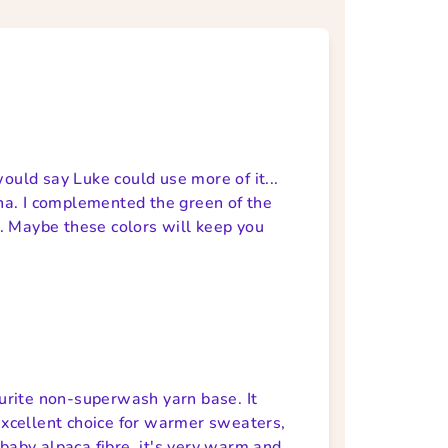
would say Luke could use more of it...
ha. I complemented the green of the
. Maybe these colors will keep you
vourite non-superwash yarn base. It
 excellent choice for warmer sweaters,
 baby alpaca fibre, it's very warm and