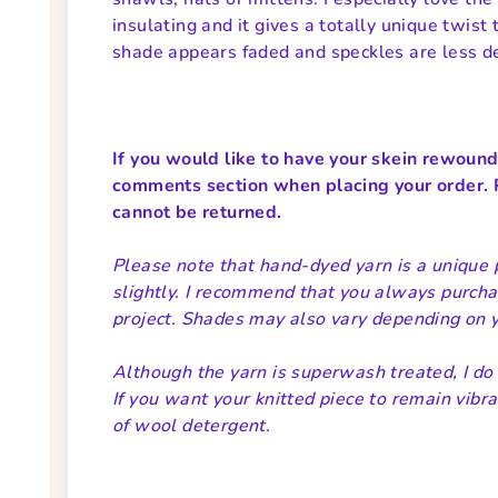
insulating and it gives a totally unique twist 
shade appears faded and speckles are less d
If you would like to have your skein rewound i
comments section when placing your order. 
cannot be returned.
Please note that hand-dyed yarn is a unique 
slightly. I recommend that you always purcha
project. Shades may also vary depending on yo
Although the yarn is superwash treated, I d
If you want your knitted piece to remain vibra
of wool detergent.