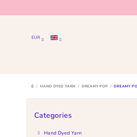
Skip
to
content
EUR
/
HAND DYED YARN
/
DREAMY POP
/
DREAMY PO
HOME
S
i
Categories
Skip
categories
d
Hand Dyed Yarn