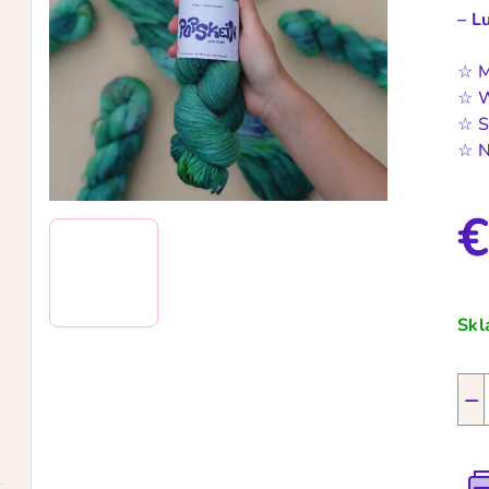
– L
☆ M
☆ W
☆ S
☆ N
€
Mea
pric
Sk
−