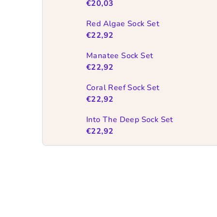
€20,03
Red Algae Sock Set
€22,92
Manatee Sock Set
€22,92
Coral Reef Sock Set
€22,92
Into The Deep Sock Set
€22,92