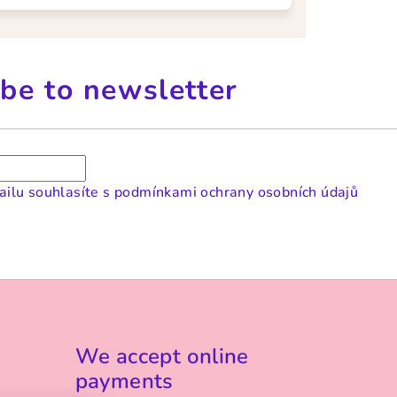
be to newsletter
ilu souhlasíte s
podmínkami ochrany osobních údajů
We accept online
payments