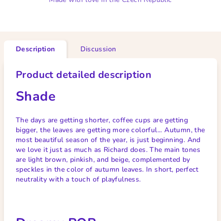
Description
Discussion
Product detailed description
Shade
The days are getting shorter, coffee cups are getting
bigger, the leaves are getting more colorful... Autumn, the
most beautiful season of the year, is just beginning. And
we love it just as much as Richard does. The main tones
are light brown, pinkish, and beige, complemented by
speckles in the color of autumn leaves. In short, perfect
neutrality with a touch of playfulness.