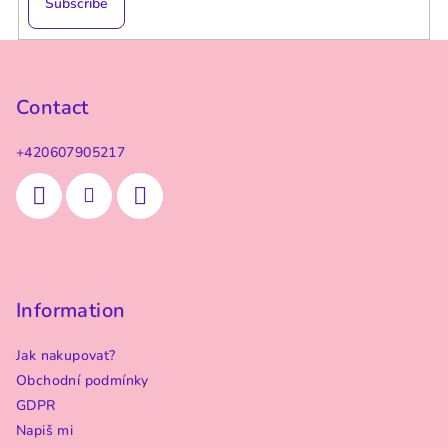
Subscribe
F
o
o
Contact
t
+420607905217
e
r
Information
Jak nakupovat?
Obchodní podmínky
GDPR
Napiš mi