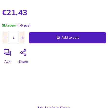
€21,43
Measure
Skladem
(>5 pcs)
price:
−
+
Add to cart
Ask
Share