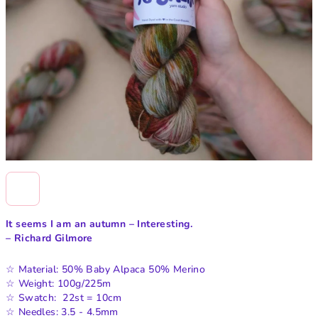
It seems I am an autumn
– Interesting.
– Richard Gilmore
☆ Material: 50% Baby Alpaca 50% Merino
☆ Weight: 100g/225m
☆ Swatch: 22st = 10cm
☆ Needles: 3.5 - 4.5mm