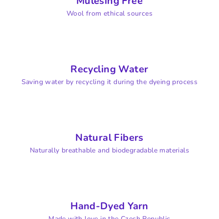
Mulesing Free
Wool from ethical sources
Recycling Water
Saving water by recycling it during the dyeing process
Natural Fibers
Naturally breathable and biodegradable materials
Hand-Dyed Yarn
Made with love in the Czech Republic