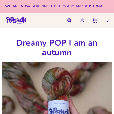
Skip
WE ARE NOW SHIPPING TO GERMANY AND AUSTRIA!
to
content
Shoppi
Search
Login
Dreamy POP I am an
cart
autumn